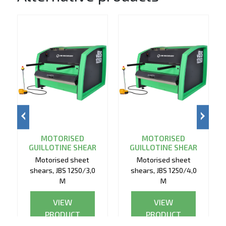
MOTORISED
MOTORISED
GUILLOTINE SHEAR
GUILLOTINE SHEAR
Motorised sheet
Motorised sheet
shears, JBS 1250/3,0
shears, JBS 1250/4,0
M
M
VIEW
VIEW
PRODUCT
PRODUCT