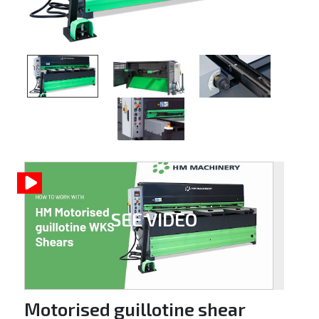
SEE VIDEO
Motorised guillotine shear