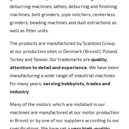
deburring machines, lathes, deburring and finishing
machines, belt grinders, pipe notchers, centerless
grinders, beading machines and dust extractions as
well as filter units.
The products are manufactured by Scantool Group
at our production sites in Denmark (Brovst), Poland,
Turkey and Taiwan. Our trademarks are
quality,
attention to detail and experience
. We have been
manufacturing a wide range of industrial machines
for many years,
serving hobbyists, trades and
industry
.
Many of the motors which are installed in our
machines are manufactured at our motor production
in Brovst or by one of our suppliers according to our
specifications. We have set a
very high-quality