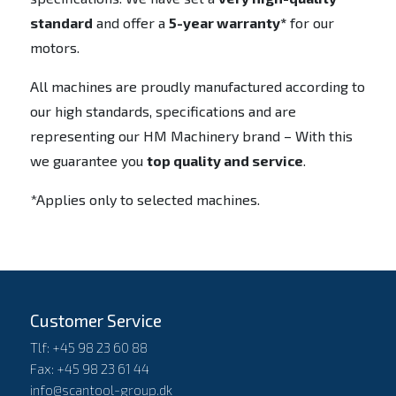
standard
and offer a
5-year warranty*
for our
motors.
All machines are proudly manufactured according to
our high standards, specifications and are
representing our HM Machinery brand – With this
we guarantee you
top quality and service
.
*Applies only to selected machines.
Customer Service
Tlf: +45 98 23 60 88
Fax: +45 98 23 61 44
info@scantool-group.dk