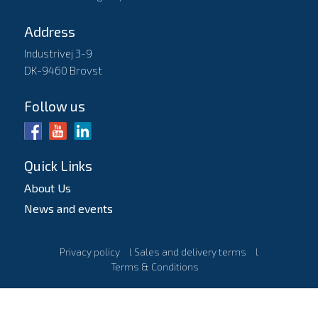
Address
Industrivej 3-9
DK-9460 Brovst
Follow us
Quick Links
About Us
News and events
Privacy policy
l
Sales and delivery terms
l
Terms & Conditions