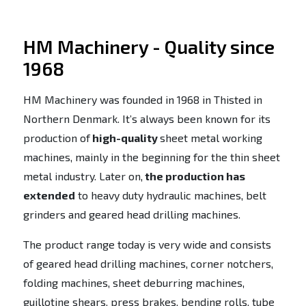
HM Machinery - Quality since
1968
HM Machinery was founded in 1968 in Thisted in
Northern Denmark. It’s always been known for its
production of
high-quality
sheet metal working
machines, mainly in the beginning for the thin sheet
metal industry. Later on,
the production has
extended
to heavy duty hydraulic machines, belt
grinders and geared head drilling machines.
The product range today is very wide and consists
of geared head drilling machines, corner notchers,
folding machines, sheet deburring machines,
guillotine shears, press brakes, bending rolls, tube