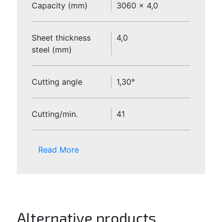
Capacity (mm)
3060 x 4,0
Sheet thickness
4,0
steel (mm)
Cutting angle
1,30°
Cutting/min.
41
Read More
Alternative products