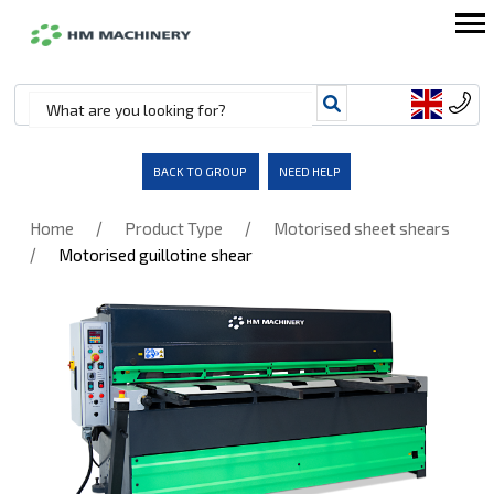
BACK TO GROUP
NEED HELP
/
/
Home
Product Type
Motorised sheet shears
/
Motorised guillotine shear