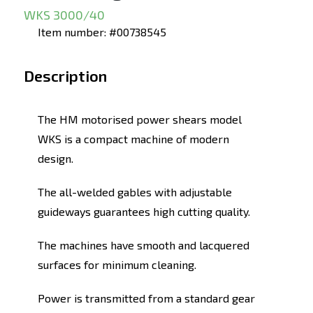
WKS 3000/40
Item number: #00738545
Description
The HM motorised power shears model
WKS is a compact machine of modern
design.
The all-welded gables with adjustable
guideways guarantees high cutting quality.
The machines have smooth and lacquered
surfaces for minimum cleaning.
Power is transmitted from a standard gear