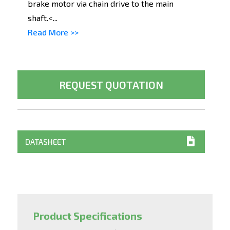
brake motor via chain drive to the main
shaft.<...
Read More >>
REQUEST QUOTATION
DATASHEET
Product Specifications