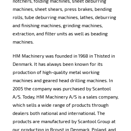
notchers, folding machines, sheet deburring
machines, sheet shears, press brakes, bending
rolls, tube deburring machines, lathes, deburring
and finishing machines, grinding machines,
extraction, and filter units as well as beading
machines.
HM Machinery was founded in 1968 in Thisted in
Denmark. It has always been known for its
production of high-quality metal working
machines and geared head drilling machines. In
2005 the company was purchased by Scantool
A/S. Today, HM Machinery A/S is a sales company,
which sells a wide range of products through
dealers both national and international. The
products are manufactured by Scantool Group at
our production in Brovst in Denmark, Poland, and