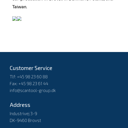
Taiwan.
Customer Service
Tlf: +45 98 23 60 88
Fax: +45 98 23 61 44
info@scantool-group.dk
Address
Industrivej 3-9
DK-9460 Brovst