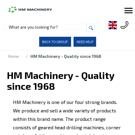
BACK TO GROUP
NEED HELP
Home
/
HM Machinery - Quality since 1968
HM Machinery - Quality
since 1968
HM Machinery is one of our four strong brands.
We produce and sell a wide variety of products
within this brand name. The product range
consists of geared head drilling machines, corner