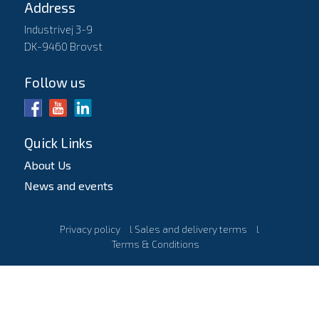
Address
Industrivej 3-9
DK-9460 Brovst
Follow us
Quick Links
About Us
News and events
Privacy policy
l
Sales and delivery terms
l
Terms & Conditions