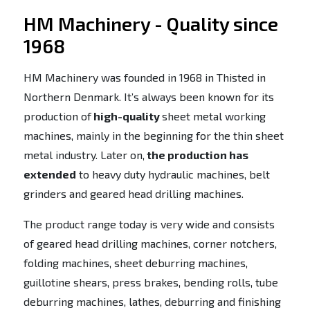
HM Machinery - Quality since
1968
HM Machinery was founded in 1968 in Thisted in
Northern Denmark. It’s always been known for its
production of
high-quality
sheet metal working
machines, mainly in the beginning for the thin sheet
metal industry. Later on,
the production has
extended
to heavy duty hydraulic machines, belt
grinders and geared head drilling machines.
The product range today is very wide and consists
of geared head drilling machines, corner notchers,
folding machines, sheet deburring machines,
guillotine shears, press brakes, bending rolls, tube
deburring machines, lathes, deburring and finishing