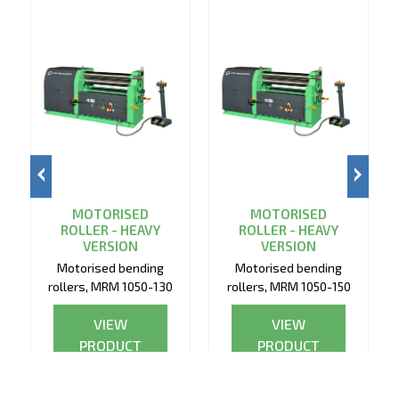
MOTORISED
MOTORISED
ROLLER - HEAVY
ROLLER - HEAVY
VERSION
VERSION
Motorised bending
Motorised bending
rollers, MRM 1050-130
rollers, MRM 1050-150
VIEW
VIEW
PRODUCT
PRODUCT