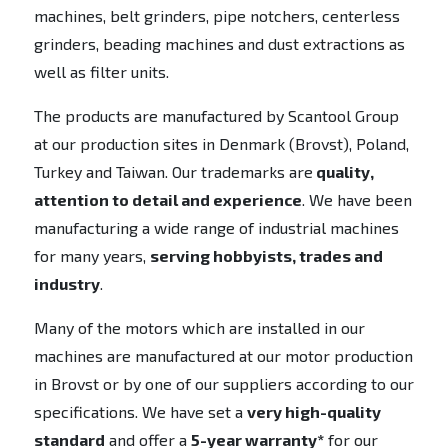
machines, belt grinders, pipe notchers, centerless
grinders, beading machines and dust extractions as
well as filter units.
The products are manufactured by Scantool Group
at our production sites in Denmark (Brovst), Poland,
Turkey and Taiwan. Our trademarks are
quality,
attention to detail and experience
. We have been
manufacturing a wide range of industrial machines
for many years,
serving hobbyists, trades and
industry
.
Many of the motors which are installed in our
machines are manufactured at our motor production
in Brovst or by one of our suppliers according to our
specifications. We have set a
very high-quality
standard
and offer a
5-year warranty*
for our