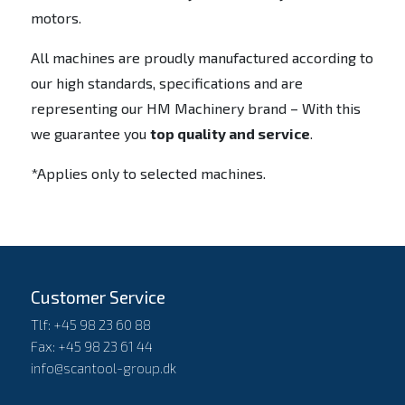
motors.
All machines are proudly manufactured according to
our high standards, specifications and are
representing our HM Machinery brand – With this
we guarantee you
top quality and service
.
*Applies only to selected machines.
Customer Service
Tlf: +45 98 23 60 88
Fax: +45 98 23 61 44
info@scantool-group.dk