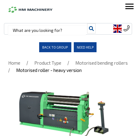
BACK TO GROUP
NEED HELP
/
/
Home
Product Type
Motorised bending rollers
/
Motorised roller - heavy version