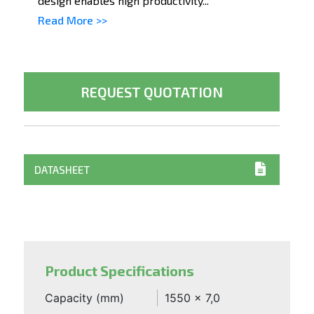
design enables high productivity...
Read More >>
REQUEST QUOTATION
DATASHEET
Product Specifications
Capacity (mm)
1550 x 7,0