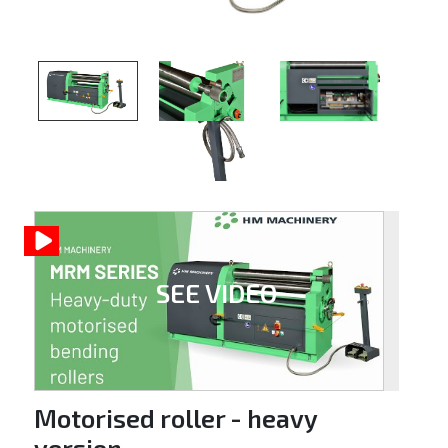
SEE VIDEO
Motorised roller - heavy