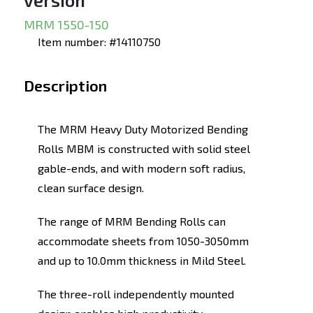
version
MRM 1550-150
Item number: #14110750
Description
The MRM Heavy Duty Motorized Bending
Rolls MBM is constructed with solid steel
gable-ends, and with modern soft radius,
clean surface design.
The range of MRM Bending Rolls can
accommodate sheets from 1050-3050mm
and up to 10.0mm thickness in Mild Steel.
The three-roll independently mounted