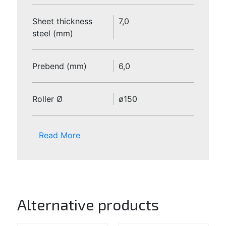
Sheet thickness
7,0
steel (mm)
Prebend (mm)
6,0
Roller Ø
ø150
Read More
Alternative products